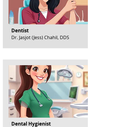
Dentist
Dr. Jasjot (Jess) Chahil, DDS
Dental Hygienist