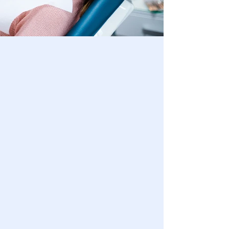
ABOUT
US
Welcome to Grandview Dentistry, your
trusted dental clinic in Waukesha, WI.
We are dedicated to providing you and
your family with exceptional dental
care in a comfortable and friendly
environment. Our skilled team is here
to ensure your oral health and
enhance your smile Come visit us and
experience the difference!