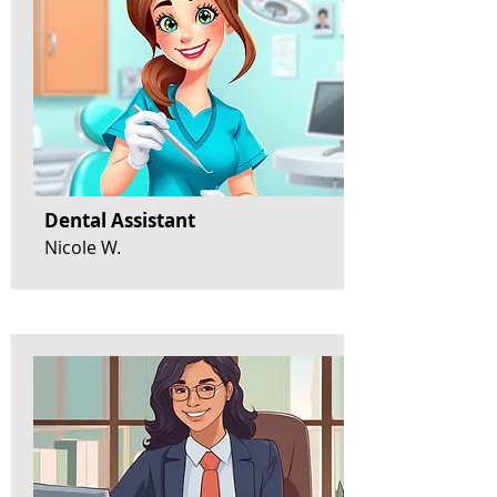
Dental Assistant
Nicole W.