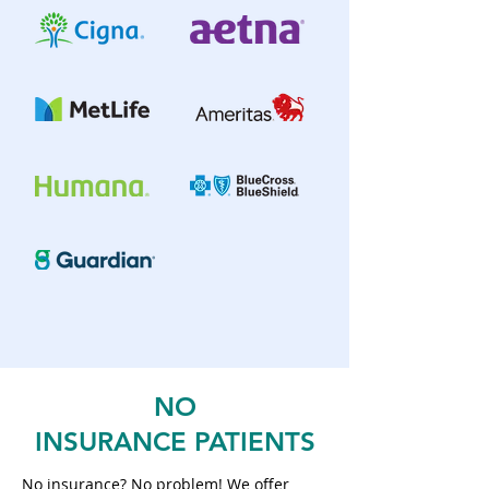
NO
INSURANCE
PATIENTS
No insurance? No problem! We offer