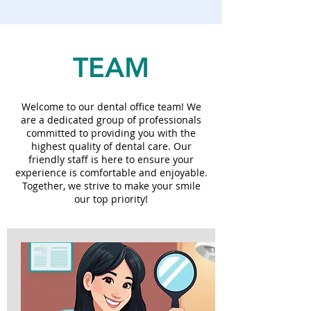
TEAM
Welcome to our dental office team! We
are a dedicated group of professionals
committed to providing you with the
highest quality of dental care. Our
friendly staff is here to ensure your
experience is comfortable and enjoyable.
Together, we strive to make your smile
our top priority!