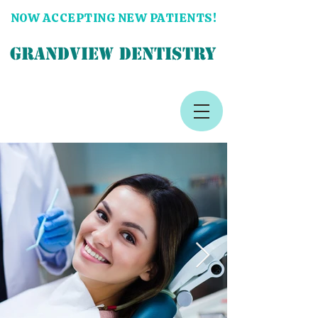
NOW ACCEPTING NEW PATIENTS!
GRANDVIEW DENTISTRY