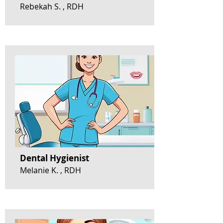
Rebekah S. , RDH
Dental Hygienist
Melanie K. , RDH