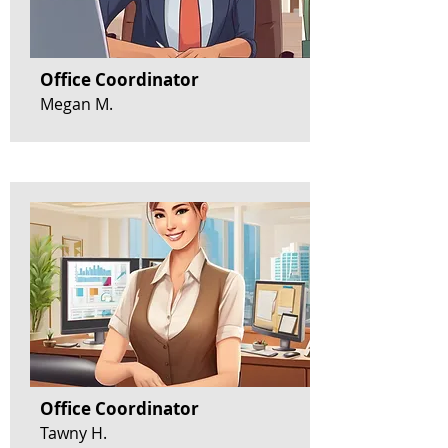
Office Coordinator
Megan M.
Office Coordinator
Tawny H.