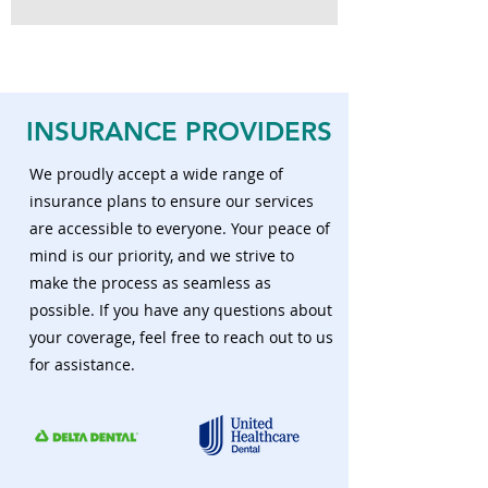
INSURANCE
PROVIDERS
We proudly accept a wide range of
insurance plans to ensure our services
are accessible to everyone. Your peace of
mind is our priority, and we strive to
make the process as seamless as
possible. If you have any questions about
your coverage, feel free to reach out to us
for assistance.