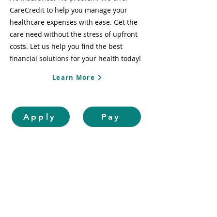
CareCredit to help you manage your
healthcare expenses with ease. Get the
care need without the stress of upfront
costs. Let us help you find the best
financial solutions for your health today!
Learn More
Apply
Pay
OUR SERVICES
Routine Exams &
Cleanings